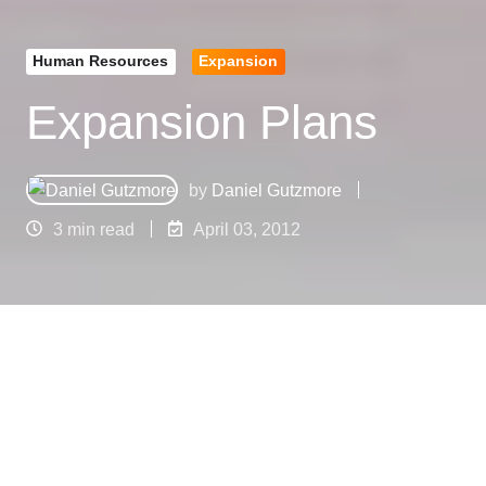
Human Resources
Expansion
Expansion Plans
by
Daniel Gutzmore
3 min read
April 03, 2012