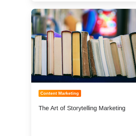
The
Art
of
Storytelling
Marketing
Content Marketing
The Art of Storytelling Marketing