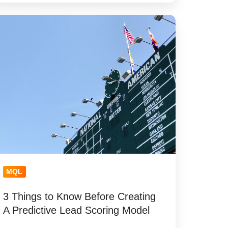
ings
now
fore
eating
edictive
ead
oring
odel
MQL
3 Things to Know Before Creating
A Predictive Lead Scoring Model