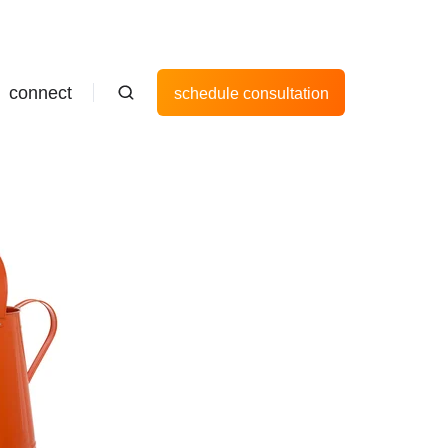
connect
schedule consultation