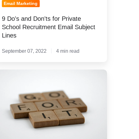
Email Marketing
9 Do's and Don'ts for Private
School Recruitment Email Subject
Lines
September 07, 2022
4 min read
teps
eating
orms
at
e
ngaging