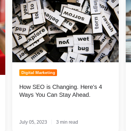
SEO
S
is
R
Changing.
F
Here's
Hi
4
M
Ways
You
Can
Stay
Digital Marketing
Ahead.
How SEO is Changing. Here's 4
Ways You Can Stay Ahead.
July 05, 2023
3 min read