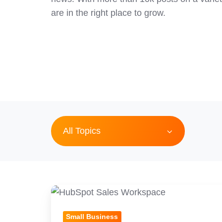
are in the right place to grow.
All Topics
HubSpot
Prospecting:
Small Business
Hidden