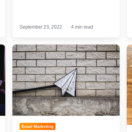
September 23, 2022
4 min read
4
9
Tips
Do
When
a
Using
Do
Email
fo
Marketing
Pr
for
Sc
Private
Re
School
Em
Recruitment
Su
Email Marketing
Li