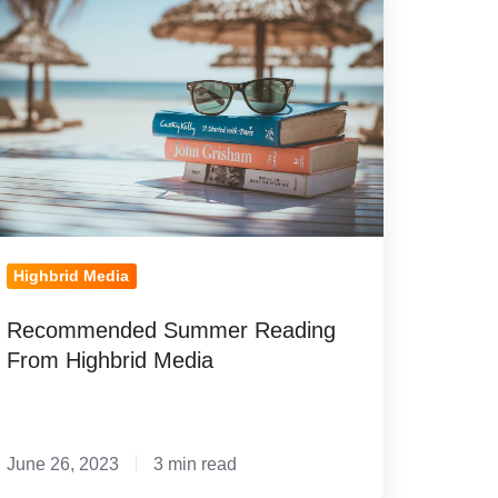
ummer
eading
rom
ghbrid
edia
Highbrid Media
Recommended Summer Reading
From Highbrid Media
June 26, 2023
3 min read