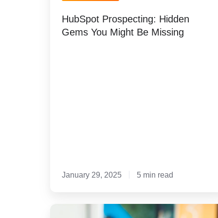
Gems
HubSpot Prospecting: Hidden
You
Gems You Might Be Missing
Might
Be
Missing
January 29, 2025
5 min read
Rain's