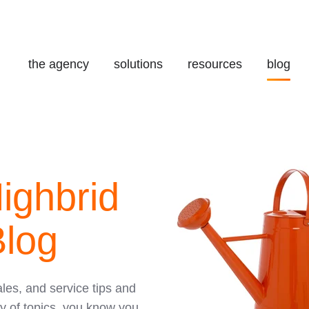
the agency
solutions
resources
blog
ighbrid
log
ales, and service tips and
y of topics, you know you