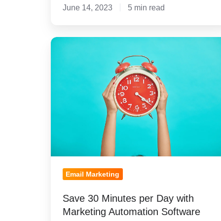
June 14, 2023
5 min read
Save
30
Minutes
per
Day
with
Marketing
Automation
Software
Email Marketing
Save 30 Minutes per Day with
Marketing Automation Software