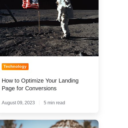
ur
nding
age
r
nversions
Technology
How to Optimize Your Landing
Page for Conversions
August 09, 2023
5 min read
ecommended