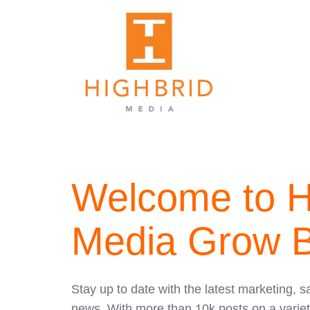
Welcome to H
Media Grow B
Stay up to date with the latest marketing, s
news. With more than 10k posts on a variet