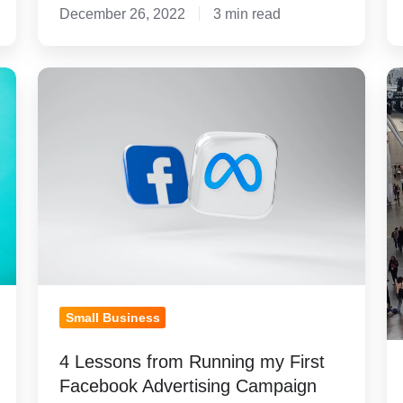
December 26, 2022
3 min read
4
M
Lessons
T
from
3
Running
L
my
L
First
F
Facebook
I
Advertising
2
Campaign
Small Business
4 Lessons from Running my First
Facebook Advertising Campaign