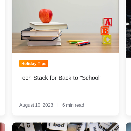
Back
Yo
to
La
"School"
P
fo
Co
Holiday Tips
Tech Stack for Back to "School"
August 10, 2023
6 min read
How
R