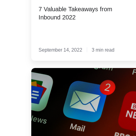
7 Valuable Takeaways from
Inbound 2022
September 14, 2022
3 min read
3-
Step
Guide
to
Crafting
Subject
Lines