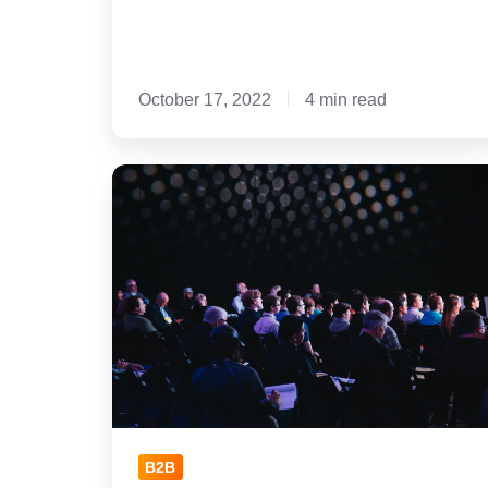
October 17, 2022
4 min read
7
Valuable
Takeaways
from
Inbound
2022
B2B