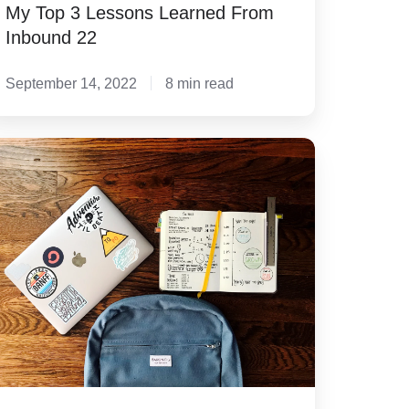
My Top 3 Lessons Learned From
Inbound 22
September 14, 2022
8 min read
's
nd
n'ts
r
ivate
hool
cruitment
ail
bject
nes