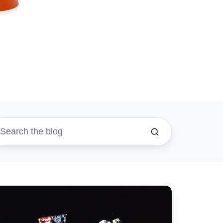
ow
timize