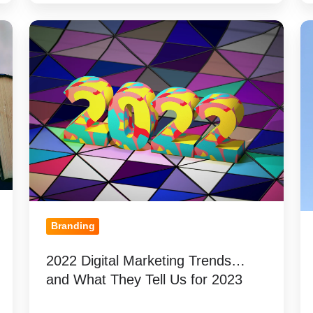
2022
3
Digital
Th
Marketing
to
Trends…
K
and
Be
What
Cr
They
A
Tell
Pr
Us
L
for
Sc
2023
M
Branding
2022 Digital Marketing Trends…
and What They Tell Us for 2023