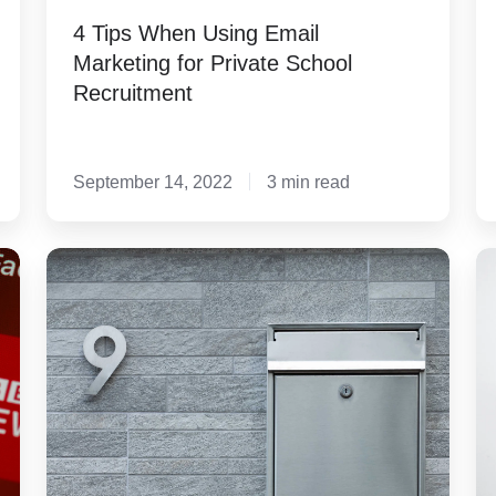
4 Tips When Using Email
Marketing for Private School
Recruitment
September 14, 2022
3 min read
3
4
Tips
S
to
to
Avoid
Cr
Being
F
Gray
th
Mail
ar
E