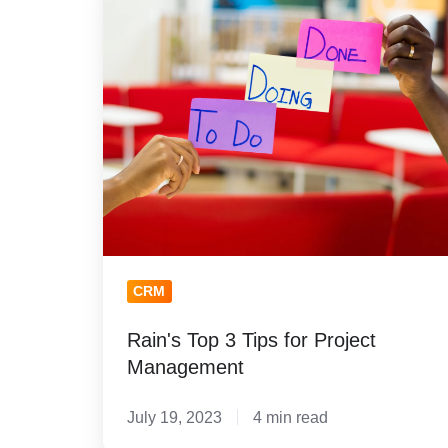
Top
3
Tips
for
Project
Management
CRM
Rain's Top 3 Tips for Project
Management
July 19, 2023
4 min read