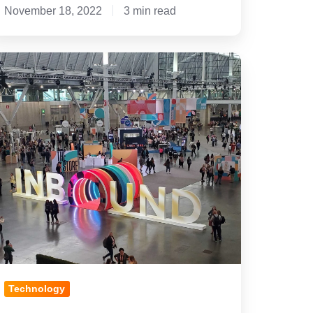
November 18, 2022
3 min read
y
op
essons
earned
rom
nbound
2
Technology