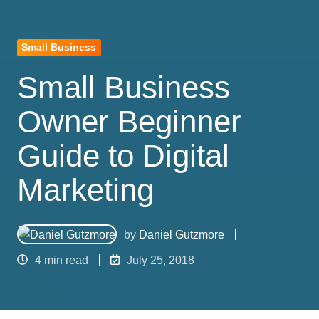
Small Business
Small Business
Owner Beginner
Guide to Digital
Marketing
by
Daniel Gutzmore
4 min read
July 25, 2018