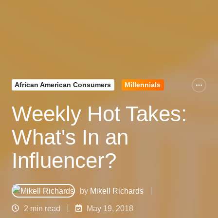
African American Consumers
Millennials
Weekly Hot Takes:
What's In an
Influencer?
by
Mikell Richards
2 min read
May 19, 2018