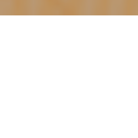
Happy Saturday morning!