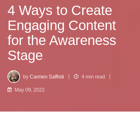
4 Ways to Create
Engaging Content
for the Awareness
Stage
by
Carmen Saffioti
4 min read
May 09, 2022
What is the
awareness stage
? The awareness
stage is usually the first stage in the Buyer’s