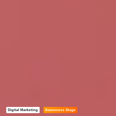
Digital Marketing
Awareness Stage