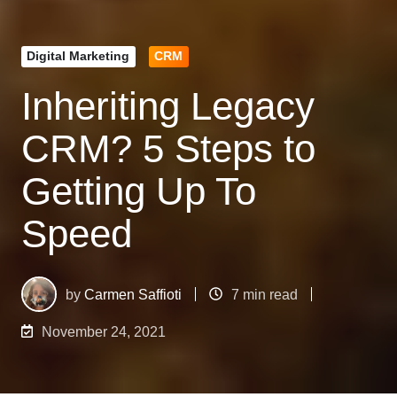
Digital Marketing
CRM
Inheriting Legacy
CRM? 5 Steps to
Getting Up To
Speed
by
Carmen Saffioti
7 min read
November 24, 2021