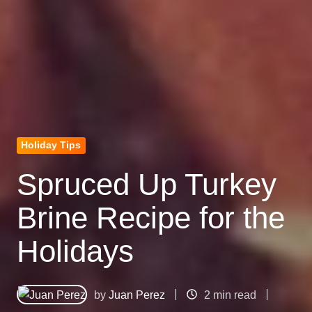
Holiday Tips
Spruced Up Turkey
Brine Recipe for the
Holidays
by
Juan Perez
2 min read