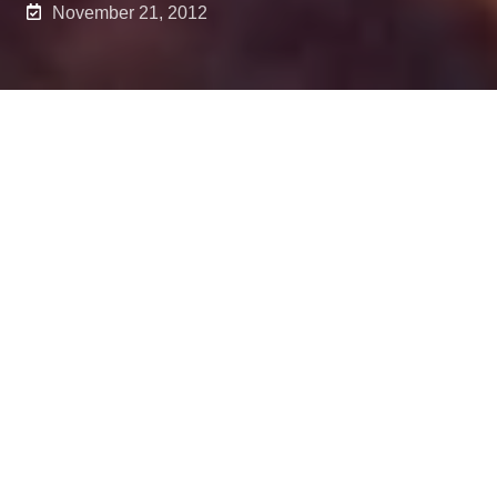
November 21, 2012