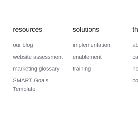
resources
solutions
t
our blog
implementation
ab
website assessment
enablement
ca
marketing glossary
training
ne
SMART Goals
co
Template