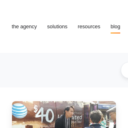
the agency
solutions
resources
blog
[Case
Study]
Telecomunications