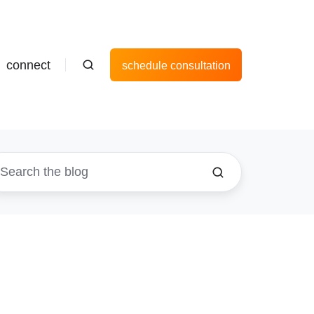
connect
schedule consultation