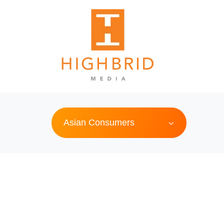
Asian Consumers