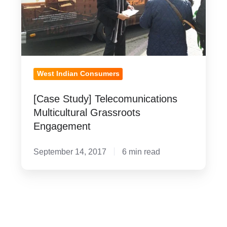
Multicultural
Grassroots
Engagement
West Indian Consumers
[Case Study] Telecomunications
Multicultural Grassroots
Engagement
September 14, 2017
6 min read