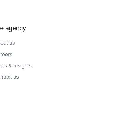
he agency
out us
reers
ws & insights
ntact us