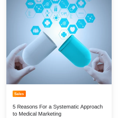
a
Systematic
Approach
to
Medical
Marketing
Sales
5 Reasons For a Systematic Approach
to Medical Marketing