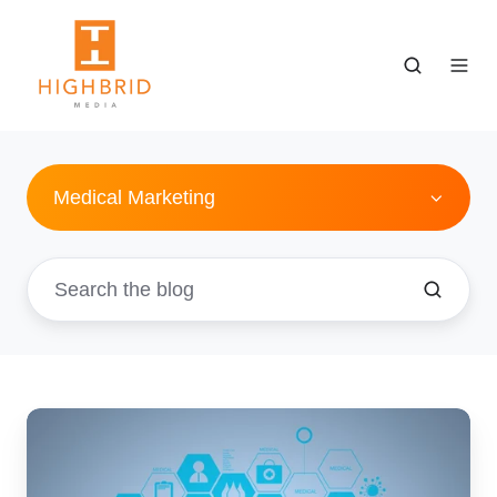
Medical Marketing
5
Reasons
For