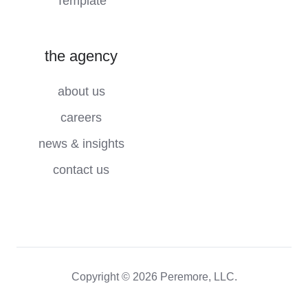
Template
the agency
about us
careers
news & insights
contact us
Copyright © 2026 Peremore, LLC.