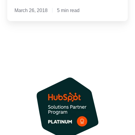
March 26, 2018
5 min read