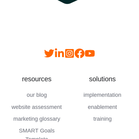
Read
follow
follow
join
our
us
us
us
Twitter
on
on
on
resources
solutions
feed
LinkedIn
instagram
YouTube
our blog
implementation
website assessment
enablement
marketing glossary
training
SMART Goals