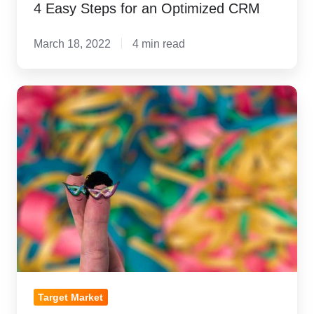
4 Easy Steps for an Optimized CRM
March 18, 2022
4 min read
The
Pursuit
of
Becky:
Why
Buyer
Personas
are
the
new
Target
Target Market
Market