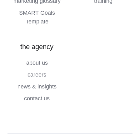
marketing glossary
training
SMART Goals
Template
the agency
about us
careers
news & insights
contact us