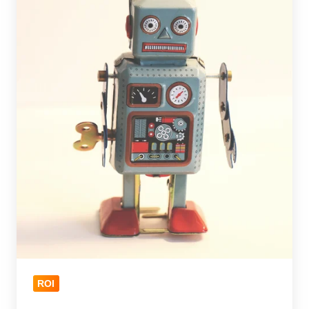
for
an
Optimized
CRM
ROI