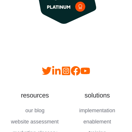
Read
follow
follow
join
our
us
us
us
Twitter
on
on
on
resources
solutions
feed
LinkedIn
instagram
YouTube
our blog
implementation
website assessment
enablement