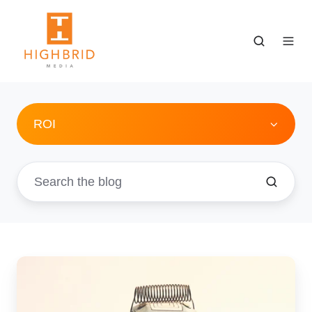
ROI
4
Easy
Steps