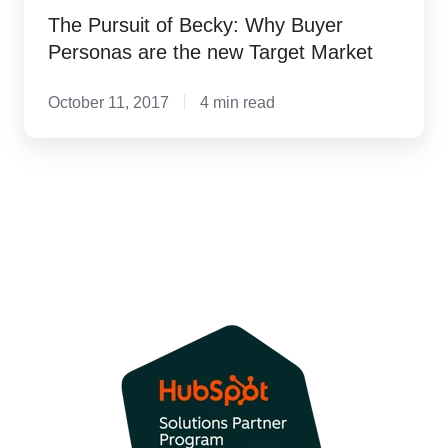
The Pursuit of Becky: Why Buyer
Personas are the new Target Market
October 11, 2017
4 min read