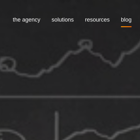
the agency
solutions
resources
blog