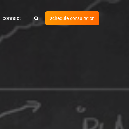
connect
schedule consultation