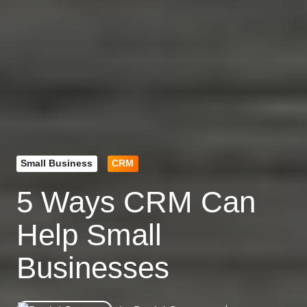
Small Business
CRM
5 Ways CRM Can
Help Small
Businesses