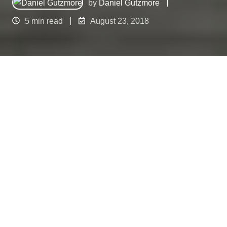
by
Daniel Gutzmore
5 min read
August 23, 2018